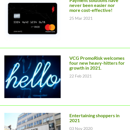
Payment solutions have
never been easier nor
more cost-effective!
25 Mar 2021
VCG PromoRisk welcomes
four new heavy-hitters for
growth in 2021.
22 Feb 2021
Entertaining shoppers in
2021
03 Nov 2020