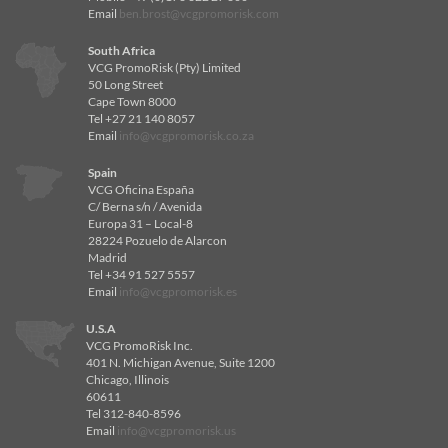
Email
ben.brost@vcgpromorisk.com
South Africa
VCG PromoRisk (Pty) Limited
50 Long Street
Cape Town 8000
Tel +27 21 140 8057
Email
info@vcgpromorisk.co.za
Spain
VCG Oficina España
C/ Berna s/n / Avenida
Europa 31 – Local-8
28224 Pozuelo de Alarcon
Madrid
Tel +34 91 527 5557
Email
info@vcgpromorisk.es
U.S.A
VCG PromoRisk Inc.
401 N. Michigan Avenue, Suite 1200
Chicago, Illinois
60611
Tel 312-840-8596
Email
info@vcgpromorisk.us