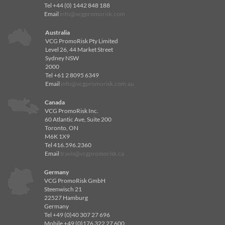
Tel +44 (0) 1442 848 188
Email
info@vcgpromorisk.com
Australia
VCG PromoRisk Pty Limited
Level 26, 44 Market Street
Sydney NSW
2000
Tel +61 2 8095 6349
Email
info@vcgpromorisk.com.au
Canada
VCG PromoRisk Inc.
60 Atlantic Ave, Suite 200
Toronto, ON
M6K 1X9
Tel 416.596.2360
Email
travis@vcgpromorisk.ca
Germany
VCG PromoRisk GmbH
Steenwisch 21
22527 Hamburg
Germany
Tel +49 (0)40 307 27 696
Mobile +49 (0)176 322 27 600