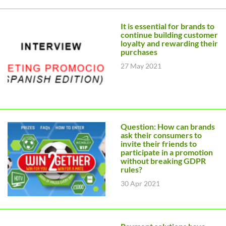
It is essential for brands to
continue building customer
loyalty and rewarding their
purchases
27 May 2021
Question: How can brands
ask their consumers to
invite their friends to
participate in a promotion
without breaking GDPR
rules?
30 Apr 2021