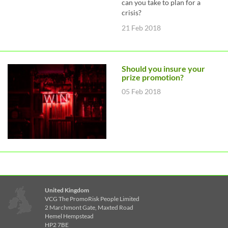
can you take to plan for a
crisis?
21 Feb 2018
Should you insure your
prize promotion?
05 Feb 2018
United Kingdom
VCG The PromoRisk People Limited
2 Marchmont Gate, Maxted Road
Hemel Hempstead
HP2 7BE