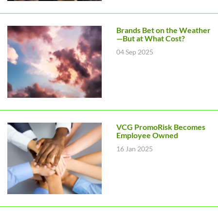
Brands Bet on the Weather
—But at What Cost?
04 Sep 2025
VCG PromoRisk Becomes
Employee Owned
16 Jan 2025