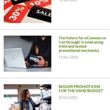
The future for eCommerce
‘cut through’ is embracing
tried and tested
promotional mechanics
11 Nov 2021
BIGGER PROMOTIONS
FOR THE SAME BUDGET
05 Oct 2021