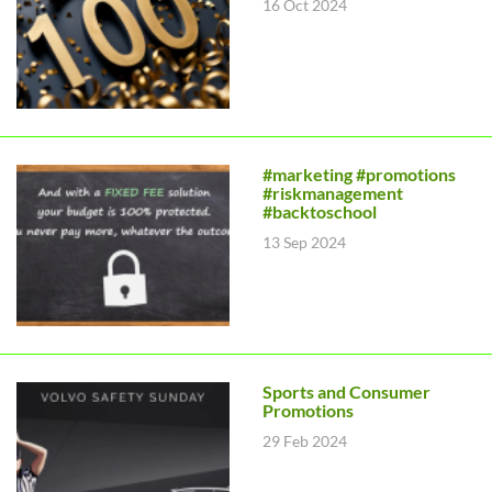
16 Oct 2024
#marketing #promotions
#riskmanagement
#backtoschool
13 Sep 2024
Sports and Consumer
Promotions
29 Feb 2024