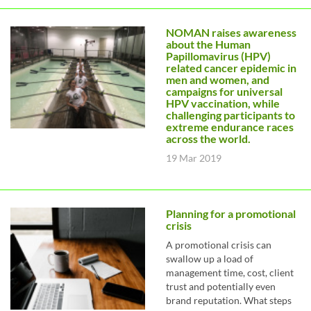
NOMAN raises awareness
about the Human
Papillomavirus (HPV)
related cancer epidemic in
men and women, and
campaigns for universal
HPV vaccination, while
challenging participants to
extreme endurance races
across the world.
19 Mar 2019
Planning for a promotional
crisis
A promotional crisis can
swallow up a load of
management time, cost, client
trust and potentially even
brand reputation. What steps