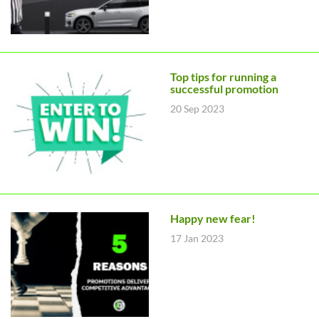
Top tips for running a
successful promotion
20 Sep 2023
Happy new fear!
17 Jan 2023