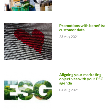
Promotions with benefits:
customer data
23 Aug 2021
Aligning your marketing
objectives with your ESG
agenda
04 Aug 2021