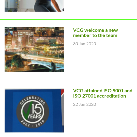
VCG welcome a new
member to the team
30 Jan 2020
VCG attained ISO 9001 and
ISO 27001 accreditation
22 Jan 2020