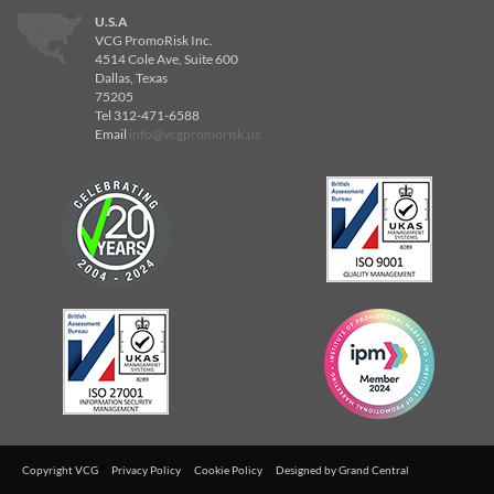
U.S.A
VCG PromoRisk Inc.
4514 Cole Ave, Suite 600
Dallas, Texas
75205
Tel 312-471-6588
Email
info@vcgpromorisk.us
Copyright VCG
Privacy Policy
Cookie Policy
Designed by
Grand Central