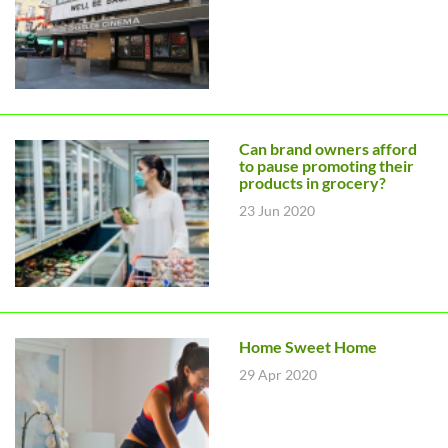
Can brand owners afford
to pause promoting their
products in grocery?
23 Jun 2020
Home Sweet Home
29 Apr 2020