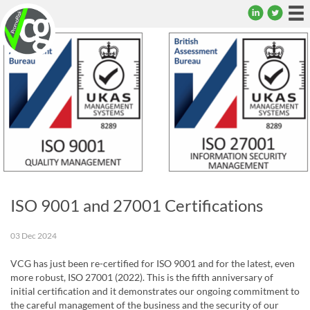
To
na
ISO 9001 and 27001 Certifications
03 Dec 2024
VCG has just been re-certified for ISO 9001 and for the latest, even
more robust, ISO 27001 (2022). This is the fifth anniversary of
initial certification and it demonstrates our ongoing commitment to
the careful management of the business and the security of our