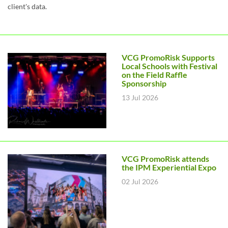
client's data.
VCG PromoRisk Supports
Local Schools with Festival
on the Field Raffle
Sponsorship
13 Jul 2026
VCG PromoRisk attends
the IPM Experiential Expo
02 Jul 2026