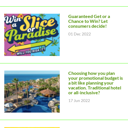
Guaranteed Get or a
Chance to Win? Let
consumers decide!
01 Dec 2022
Choosing how you plan
your promotional budget is
a bit like planning your
vacation. Traditional hotel
or all-inclusive?
17 Jun 2022