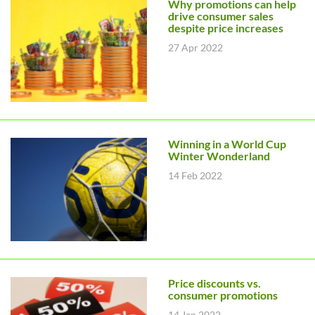
Why promotions can help
drive consumer sales
despite price increases
27 Apr 2022
Winning in a World Cup
Winter Wonderland
14 Feb 2022
Price discounts vs.
consumer promotions
14 Jan 2022