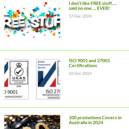
I don’t like FREE stuff….
said no one…. EVER!
17 Dec 2024
ISO 9001 and 27001
Certifications
03 Dec 2024
100 promotions Covers in
Australia in 2024