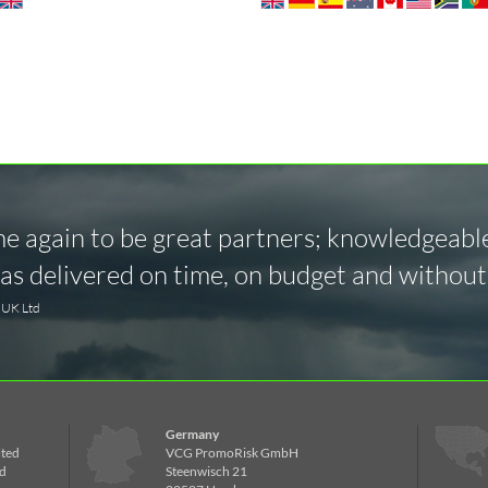
 again to be great partners; knowledgeable,
s delivered on time, on budget and without 
y UK Ltd
Germany
ited
VCG PromoRisk GmbH
d
Steenwisch 21