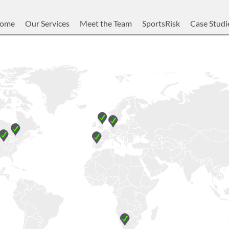
ome
Our Services
Meet the Team
SportsRisk
Case Studi