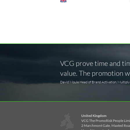
VCG prove time and time
value. The promotion wa
David Moule Head of Brand Activation, Multipl
United Kingdom
VCG The PromoRisk People Lim
2 Marchmont Gate, Maxted Roa