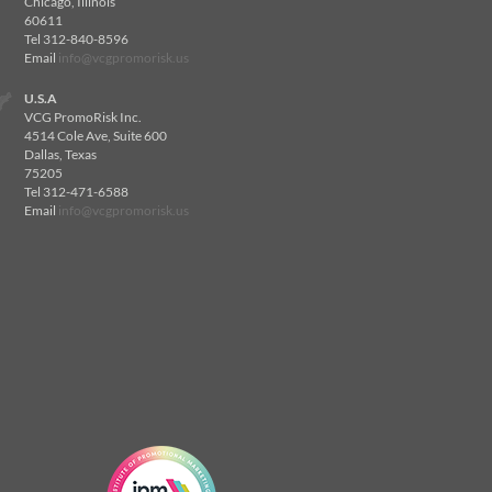
Chicago, Illinois
60611
Tel 312-840-8596
Email
info@vcgpromorisk.us
U.S.A
VCG PromoRisk Inc.
4514 Cole Ave, Suite 600
Dallas, Texas
75205
Tel 312-471-6588
Email
info@vcgpromorisk.us