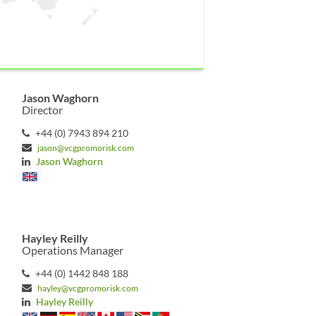
Jason Waghorn
Director
+44 (0) 7943 894 210
jason@vcgpromorisk.com
Jason Waghorn
Hayley Reilly
Operations Manager
+44 (0) 1442 848 188
hayley@vcgpromorisk.com
Hayley Reilly