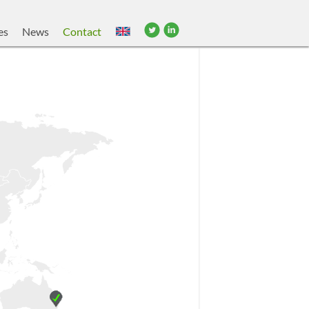
es
News
Contact