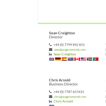
Sean Creighton
Director
+44 (0) 7799 892 815
sean@vcgpromorisk.com
Sean Creighton
Chris Arnold
Business Director
+44 (0) 7787 657631
chris@vcgpromorisk.com
Chris Arnold