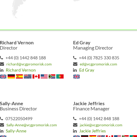
Richard Vernon
Ed Gray
Director
Managing Director
+44 (0) 1442 848 188
+44 (0) 7825 330 835
richard@vcgpromorisk.com
ed@vcgpromorisk.com
Richard Vernon
Ed Gray
Sally-Anne
Jackie Jeffries
Business Director
Finance Manager
07522050499
+44 (0) 1442 848 188
Sally-Anne@vcgpromorisk.com
jackie@vcgpromorisk.com
Sally-Anne
Jackie Jeffries