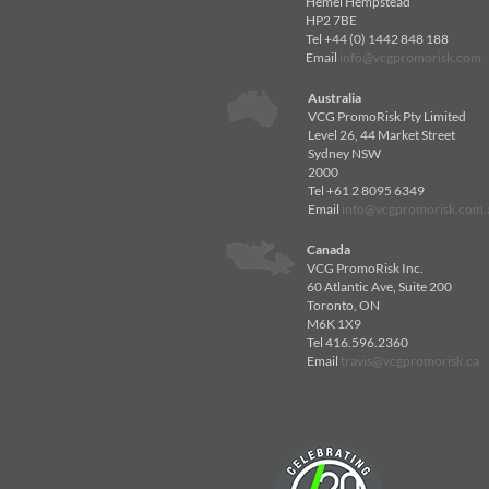
Hemel Hempstead
HP2 7BE
Tel +44 (0) 1442 848 188
Email
info@vcgpromorisk.com
Australia
VCG PromoRisk Pty Limited
Level 26, 44 Market Street
Sydney NSW
2000
Tel +61 2 8095 6349
Email
info@vcgpromorisk.com.
Canada
VCG PromoRisk Inc.
60 Atlantic Ave, Suite 200
Toronto, ON
M6K 1X9
Tel 416.596.2360
Email
travis@vcgpromorisk.ca