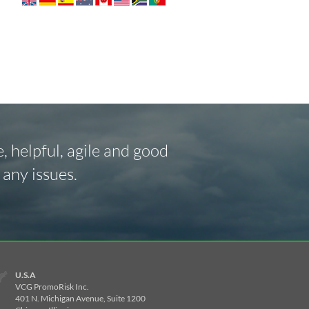
 helpful, agile and good
any issues.
U.S.A
VCG PromoRisk Inc.
401 N. Michigan Avenue, Suite 1200