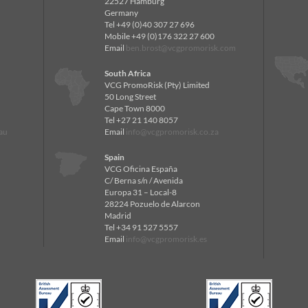
22527 Hamburg
Germany
Tel +49 (0)40 307 27 696
Mobile +49 (0)176 322 27 600
Email
ben.brost@vcgpromorisk.com
South Africa
VCG PromoRisk (Pty) Limited
50 Long Street
Cape Town 8000
Tel +27 21 140 8057
au
Email
info@vcgpromorisk.co.za
Spain
VCG Oficina España
C/ Berna s/n / Avenida
Europa 31 – Local-8
28224 Pozuelo de Alarcon
Madrid
Tel +34 91 527 5557
Email
info@vcgpromorisk.es