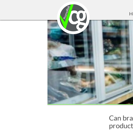
H
Can bra
product