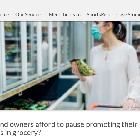
ome
Our Services
Meet the Team
SportsRisk
Case Studi
nd owners afford to pause promoting their
s in grocery?