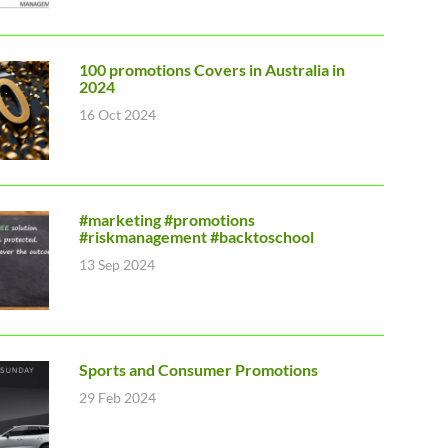
100 promotions Covers in Australia in
2024
16 Oct 2024
#marketing #promotions
#riskmanagement #backtoschool
13 Sep 2024
Sports and Consumer Promotions
29 Feb 2024