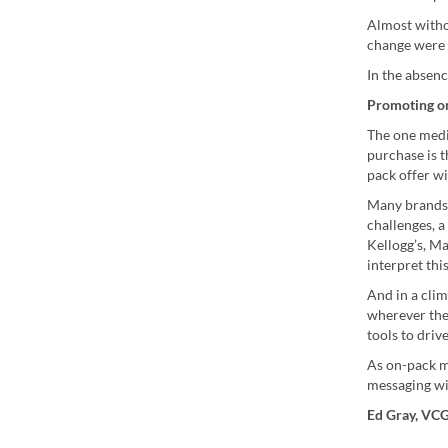
Almost witho
change were 
In the absenc
Promoting o
The one medi
purchase is t
pack offer w
Many brands 
challenges, 
Kellogg’s, M
interpret thi
And in a cli
wherever the
tools to driv
As on-pack m
messaging wi
Ed Gray, VC