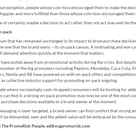
ut exception, people whose coin-toss encouraged them to make the deci
happier and more fulfilled than those whose coin-toss encouraged them n
e of certainty, maybe a decision to act rather than not act may well be the
n-pack
um that has remained unchanged in its impact to drive purchase decision
he one that the brand owns – its on-pack canvas. A motivating and eye-ca
ill demand attention quickly at the moment that matters.
have pulled away from promotional activity during the crisis. But despit
a number of the big promoters including Pepsico, Mondelez, Coca Cola, Ki
ars, Nestle and RB have powered on with on-pack offers and competition
s as collective industry support for promoting on-pack ongoing.
mate where increasingly cash-strapped consumers will be hunting for add
y can find it, a strong on-pack promotion may now be one of the most co
e purchase decisions available to a brand owner at the moment.
essaging is laser-targeted, a brand owner can find comfort that strong a
ll be demanded, seen and the added-value will be embraced by the cons
G The PromoRisk People, ed@vcgpromorisk.com