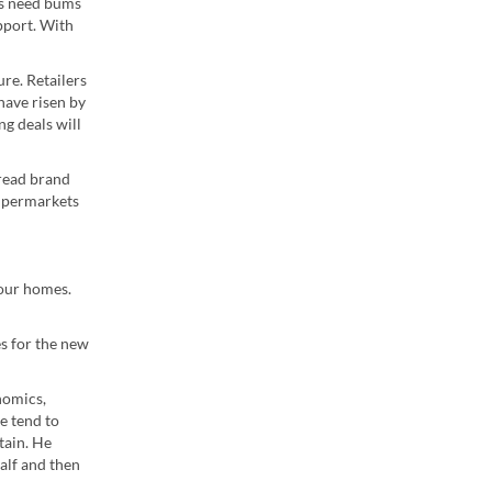
as need bums
pport. With
re. Retailers
have risen by
ng deals will
 read brand
supermarkets
 our homes.
es for the new
nomics,
we tend to
tain. He
alf and then