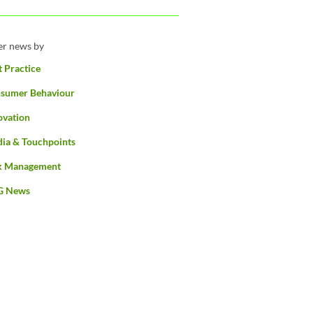
ter news by
t Practice
sumer Behaviour
ovation
ia & Touchpoints
k Management
G News