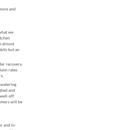
 more and
 what we
itchen
ce almost
abits but an
ter recovery.
laim rates
s.
-watering
ughed and
well-off
umers will be
r and in-