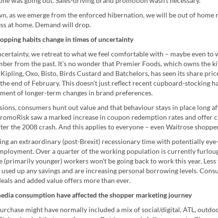
-one was going out. Sales-driving brand promotion wasn’t necessary.
n, as we emerge from the enforced hibernation, we will be out of home
ss at home. Demand will drop.
opping habits change in times of uncertainty
uncertainty, we retreat to what we feel comfortable with – maybe even to
ber from the past. It’s no wonder that Premier Foods, which owns the k
Kipling, Oxo, Bisto, Birds Custard and Batchelors, has seen its share pri
the end of February. This doesn’t just reflect recent cupboard-stocking h
ent of longer-term changes in brand preferences.
ions, consumers hunt out value and that behaviour stays in place long af
omoRisk saw a marked increase in coupon redemption rates and offer c
ter the 2008 crash. And this applies to everyone – even Waitrose shopper
ng an extraordinary (post-Brexit) recessionary time with potentially eye
employment. Over a quarter of the working population is currently furlo
 (primarily younger) workers won’t be going back to work this year. Less 
e used up any savings and are increasing personal borrowing levels. Cons
deals and added value offers more than ever.
edia consumption have affected the shopper marketing journey
urchase might have normally included a mix of social/digital, ATL, outdoo