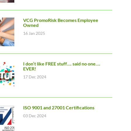
VCG PromoRisk Becomes Employee
Owned
16 Jan 2025
I don’t like FREE stuff…. said no one….
EVER!
17 Dec 2024
ISO 9001 and 27001 Certifications
03 Dec 2024