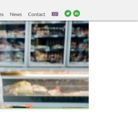
es
News
Contact