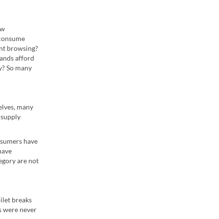
ew
 consume
ent browsing?
ands afford
y? So many
elves, many
 supply
onsumers have
have
egory are not
ilet breaks
es were never