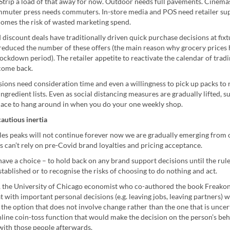
 Strip a load of that away for now. Outdoor needs full pavements. Cinem
mmuter press needs commuters. In-store media and POS need retailer su
comes the risk of wasted marketing spend.
discount deals have traditionally driven quick purchase decisions at fixtu
 reduced the number of these offers (the main reason why grocery prices 
ockdown period). The retailer appetite to reactivate the calendar of tradi
 come back.
sions need consideration time and even a willingness to pick up packs to
ngredient lists. Even as social distancing measures are gradually lifted, 
place to hang around in when you do your one weekly shop.
autious inertia
es peaks will not continue forever now we are gradually emerging from
 can’t rely on pre-Covid brand loyalties and pricing acceptance.
ve a choice – to hold back on any brand support decisions until the rul
tablished or to recognise the risks of choosing to do nothing and act.
t, the University of Chicago economist who co-authored the book Freako
at with important personal decisions (e.g. leaving jobs, leaving partners) 
the option that does not involve change rather than the one that is uncer
line coin-toss function that would make the decision on the person’s beh
with those people afterwards.