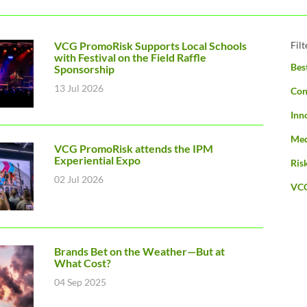
VCG PromoRisk Supports Local Schools
Fil
with Festival on the Field Raffle
Bes
Sponsorship
13 Jul 2026
Con
Inn
Med
VCG PromoRisk attends the IPM
Experiential Expo
Ris
02 Jul 2026
VC
Brands Bet on the Weather—But at
What Cost?
04 Sep 2025