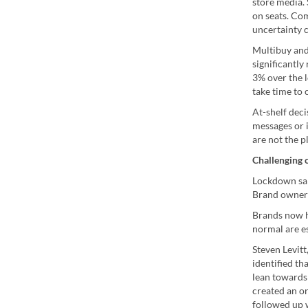
store media.
on seats. Co
uncertainty 
Multibuy and 
significantly
3% over the l
take time to
At-shelf deci
messages or i
are not the 
Challenging c
Lockdown sal
Brand owners
Brands now ha
normal are es
Steven Levit
identified th
lean towards 
created an on
followed up 