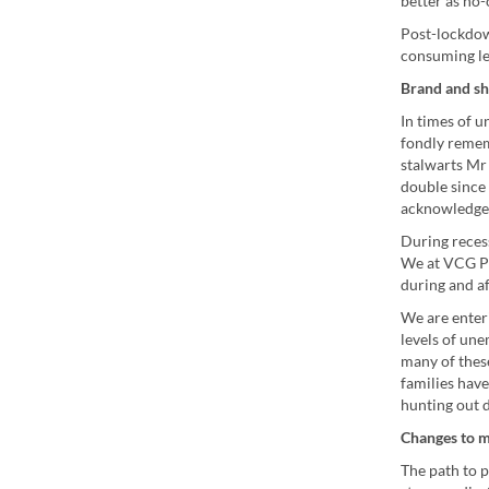
better as no
Post-lockdow
consuming le
Brand and sh
In times of 
fondly remem
stalwarts Mr 
double since 
acknowledgem
During recess
We at VCG Pr
during and af
We are enteri
levels of un
many of these
families hav
hunting out 
Changes to m
The path to p