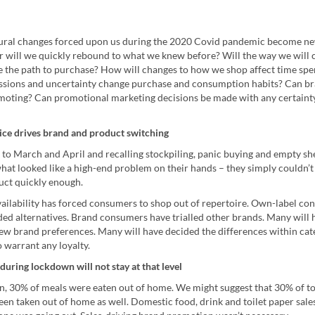
ural changes forced upon us during the 2020 Covid pandemic become n
r will we quickly rebound to what we knew before? Will the way we will
 the path to purchase? How will changes to how we shop affect time sp
sions and uncertainty change purchase and consumption habits? Can br
moting? Can promotional marketing decisions be made with any certaint
ce drives brand and product switching
 to March and April and recalling stockpiling, panic buying and empty sh
hat looked like a high-end problem on their hands – they simply couldn’t
ct quickly enough.
availability has forced consumers to shop out of repertoire. Own-label c
ded alternatives. Brand consumers have trialled other brands. Many will 
ew brand preferences. Many will have decided the differences within cat
 warrant any loyalty.
during lockdown will not stay at that level
, 30% of meals were eaten out of home. We might suggest that 30% of to
en taken out of home as well. Domestic food, drink and toilet paper sal