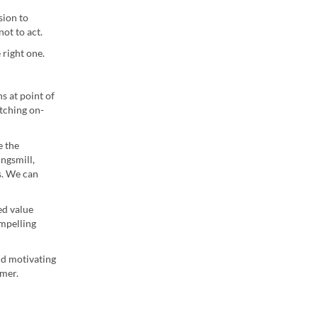
sion to
ot to act.
 right one.
s at point of
tching on-
e the
ngsmill,
s. We can
ed value
mpelling
nd motivating
umer.