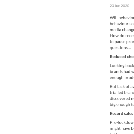
23 Jun 2020
Will behavio
behaviours o
media change
How do reces
to pause pro
questions…
Reduced choi
Looking back
brands had w
enough produ
But lack of 
trialled bran
discovered n
big enough to
Record sales 
Pre-lockdown
might have be