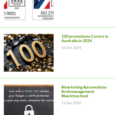
100 promotions Covers in
Australia in 2024
16 Oct 2024
#marketing #promotions
#riskmanagement
#backtoschool
13 Sep 2024