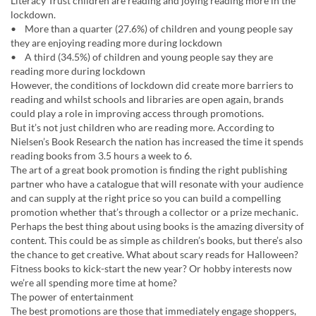
Literacy Trust children are reading and joying reading more in the
lockdown.
• More than a quarter (27.6%) of children and young people say
they are enjoying reading more during lockdown
• A third (34.5%) of children and young people say they are
reading more during lockdown
However, the conditions of lockdown did create more barriers to
reading and whilst schools and libraries are open again, brands
could play a role in improving access through promotions.
But it’s not just children who are reading more. According to
Nielsen’s Book Research the nation has increased the time it spends
reading books from 3.5 hours a week to 6.
The art of a great book promotion is finding the right publishing
partner who have a catalogue that will resonate with your audience
and can supply at the right price so you can build a compelling
promotion whether that’s through a collector or a prize mechanic.
Perhaps the best thing about using books is the amazing diversity of
content. This could be as simple as children’s books, but there’s also
the chance to get creative. What about scary reads for Halloween?
Fitness books to kick-start the new year? Or hobby interests now
we’re all spending more time at home?
The power of entertainment
The best promotions are those that immediately engage shoppers,