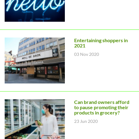
Entertaining shoppers in
2021
03 Nov 2020
Can brand owners afford
to pause promoting their
products in grocery?
23 Jun 2020