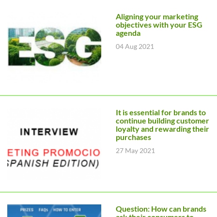
Aligning your marketing
objectives with your ESG
agenda
04 Aug 2021
It is essential for brands to
continue building customer
loyalty and rewarding their
purchases
27 May 2021
Question: How can brands
ask their consumers to