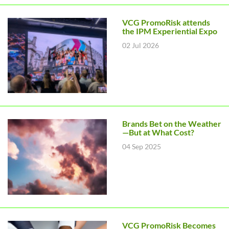
VCG PromoRisk attends
the IPM Experiential Expo
02 Jul 2026
Brands Bet on the Weather
—But at What Cost?
04 Sep 2025
VCG PromoRisk Becomes