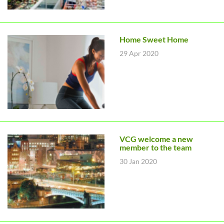
Home Sweet Home
29 Apr 2020
VCG welcome a new
member to the team
30 Jan 2020