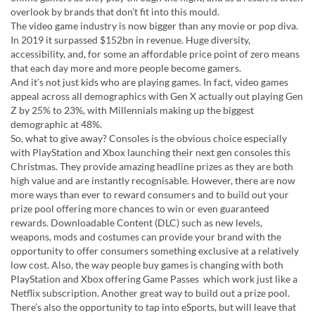
overlook by brands that don’t fit into this mould.
The video game industry is now bigger than any movie or pop diva.
In 2019 it surpassed $152bn in revenue. Huge diversity,
accessibility, and, for some an affordable price point of zero means
that each day more and more people become gamers.
And it’s not just kids who are playing games. In fact, video games
appeal across all demographics with Gen X actually out playing Gen
Z by 25% to 23%, with Millennials making up the biggest
demographic at 48%.
So, what to give away? Consoles is the obvious choice especially
with PlayStation and Xbox launching their next gen consoles this
Christmas. They provide amazing headline prizes as they are both
high value and are instantly recognisable. However, there are now
more ways than ever to reward consumers and to build out your
prize pool offering more chances to win or even guaranteed
rewards. Downloadable Content (DLC) such as new levels,
weapons, mods and costumes can provide your brand with the
opportunity to offer consumers something exclusive at a relatively
low cost. Also, the way people buy games is changing with both
PlayStation and Xbox offering Game Passes which work just like a
Netflix subscription. Another great way to build out a prize pool.
There’s also the opportunity to tap into eSports, but will leave that