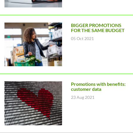
BIGGER PROMOTIONS
FOR THE SAME BUDGET
05 Oct 2021
Promotions with benefits:
customer data
23 Aug 2021