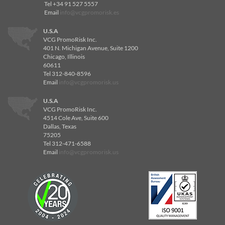
Tel +34 91 527 5557
Email
info@vcgpromorisk.es
U.S.A
VCG PromoRisk Inc.
401 N. Michigan Avenue, Suite 1200
Chicago, Illinois
60611
Tel 312-840-8596
Email
info@vcgpromorisk.us
U.S.A
VCG PromoRisk Inc.
4514 Cole Ave, Suite 600
Dallas, Texas
75205
Tel 312-471-6588
Email
info@vcgpromorisk.us