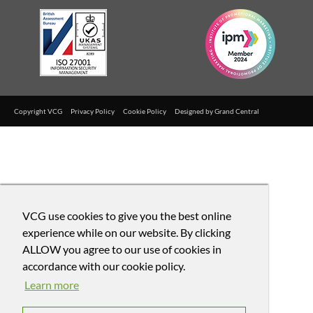
Copyright VCG
Privacy Policy
Cookie Policy
Designed by
Grand Central
VCG use cookies to give you the best online
experience while on our website. By clicking
ALLOW you agree to our use of cookies in
accordance with our cookie policy.
Learn more