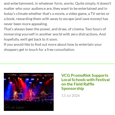
and entertainment, in whatever form, works. Quite simply, it doesn’t
matter who your audience are, they want to be entertained and in
today’s climate whether that’s a movie, a video game, a TV series or
a book, rewarding them with away to escape (and save money) has
never been more appealing.
That’s always been the power, and draw, of cinema. Two hours of
immersing yourself in another world with zero distractions. And
hopefully, we’ll get back to it soon.
If you would like to find out more about how to entertain your
shoppers get in touch for a free consultation.
VCG PromoRisk Supports
Local Schools with Festival
on the Field Raffle
Sponsorship
13 Jul 2026