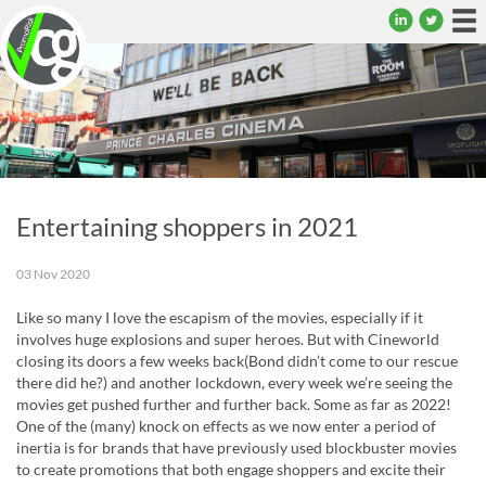
To
na
Entertaining shoppers in 2021
03 Nov 2020
Like so many I love the escapism of the movies, especially if it
involves huge explosions and super heroes. But with Cineworld
closing its doors a few weeks back(Bond didn’t come to our rescue
there did he?) and another lockdown, every week we’re seeing the
movies get pushed further and further back. Some as far as 2022!
One of the (many) knock on effects as we now enter a period of
inertia is for brands that have previously used blockbuster movies
to create promotions that both engage shoppers and excite their