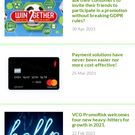
invite their friends to
participate in a promotion
without breaking GDPR
rules?
30 Apr 2021
Payment solutions have
never been easier nor
more cost-effective!
25 Mar 2021
VCG PromoRisk welcomes
four new heavy-hitters for
growth in 2021.
22 Feb 2021