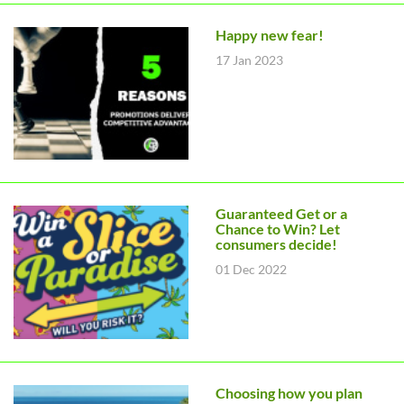
Happy new fear!
17 Jan 2023
Guaranteed Get or a
Chance to Win? Let
consumers decide!
01 Dec 2022
Choosing how you plan