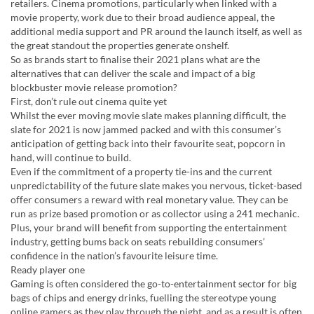
retailers. Cinema promotions, particularly when linked with a
movie property, work due to their broad audience appeal, the
additional media support and PR around the launch itself, as well as
the great standout the properties generate onshelf.
So as brands start to finalise their 2021 plans what are the
alternatives that can deliver the scale and impact of a big
blockbuster movie release promotion?
First, don’t rule out cinema quite yet
Whilst the ever moving movie slate makes planning difficult, the
slate for 2021 is now jammed packed and with this consumer’s
anticipation of getting back into their favourite seat, popcorn in
hand, will continue to build.
Even if the commitment of a property tie-ins and the current
unpredictability of the future slate makes you nervous, ticket-based
offer consumers a reward with real monetary value. They can be
run as prize based promotion or as collector using a 241 mechanic.
Plus, your brand will benefit from supporting the entertainment
industry, getting bums back on seats rebuilding consumers’
confidence in the nation’s favourite leisure time.
Ready player one
Gaming is often considered the go-to-entertainment sector for big
bags of chips and energy drinks, fuelling the stereotype young
online gamers as they play through the night, and as a result is often