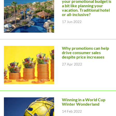
your promotional budget is
a bit like planning your
vacation. Traditional hotel
or all-inclusive?
17 Jun 2022
Why promotions can help
drive consumer sales
despite price increases
27 Apr 2022
Winning in a World Cup
Winter Wonderland
14 Feb 2022