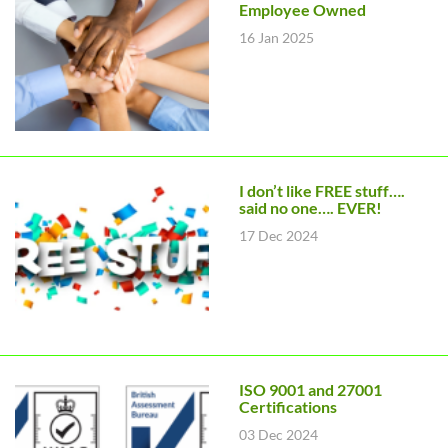
Employee Owned
16 Jan 2025
I don’t like FREE stuff….
said no one…. EVER!
17 Dec 2024
ISO 9001 and 27001
Certifications
03 Dec 2024