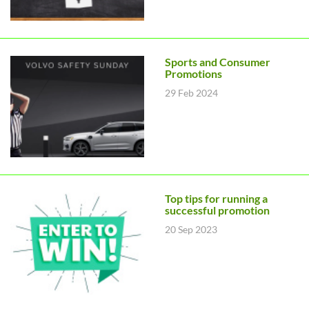
Sports and Consumer
Promotions
29 Feb 2024
Top tips for running a
successful promotion
20 Sep 2023