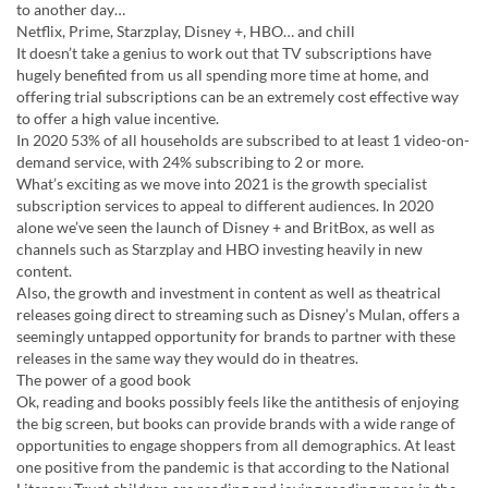
to another day…
Netflix, Prime, Starzplay, Disney +, HBO… and chill
It doesn’t take a genius to work out that TV subscriptions have
hugely benefited from us all spending more time at home, and
offering trial subscriptions can be an extremely cost effective way
to offer a high value incentive.
In 2020 53% of all households are subscribed to at least 1 video-on-
demand service, with 24% subscribing to 2 or more.
What’s exciting as we move into 2021 is the growth specialist
subscription services to appeal to different audiences. In 2020
alone we’ve seen the launch of Disney + and BritBox, as well as
channels such as Starzplay and HBO investing heavily in new
content.
Also, the growth and investment in content as well as theatrical
releases going direct to streaming such as Disney’s Mulan, offers a
seemingly untapped opportunity for brands to partner with these
releases in the same way they would do in theatres.
The power of a good book
Ok, reading and books possibly feels like the antithesis of enjoying
the big screen, but books can provide brands with a wide range of
opportunities to engage shoppers from all demographics. At least
one positive from the pandemic is that according to the National