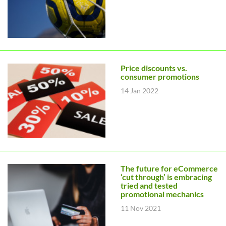
Price discounts vs.
consumer promotions
14 Jan 2022
The future for eCommerce
‘cut through’ is embracing
tried and tested
promotional mechanics
11 Nov 2021