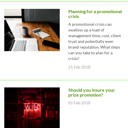
Planning for a promotional
crisis
A promotional crisis can
swallow up a load of
management time, cost, client
trust and potentially even
brand reputation. What steps
can you take to plan for a
crisis?
21 Feb 2018
Should you insure your
prize promotion?
05 Feb 2018