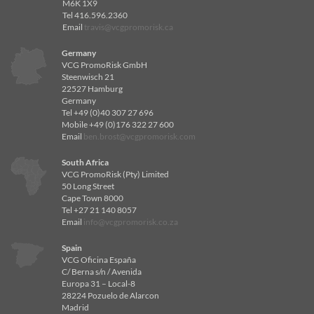
M6K 1X9
Tel 416.596.2360
Email
travis@vcgpromorisk.ca
Germany
VCG PromoRisk GmbH
Steenwisch 21
22527 Hamburg
Germany
Tel +49 (0)40 307 27 696
Mobile +49 (0)176 322 27 600
Email
ben.brost@vcgpromorisk.com
South Africa
VCG PromoRisk (Pty) Limited
50 Long Street
Cape Town 8000
Tel +27 21 140 8057
Email
info@vcgpromorisk.co.za
Spain
VCG Oficina España
C/ Berna s/n / Avenida
Europa 31 – Local-8
28224 Pozuelo de Alarcon
Madrid