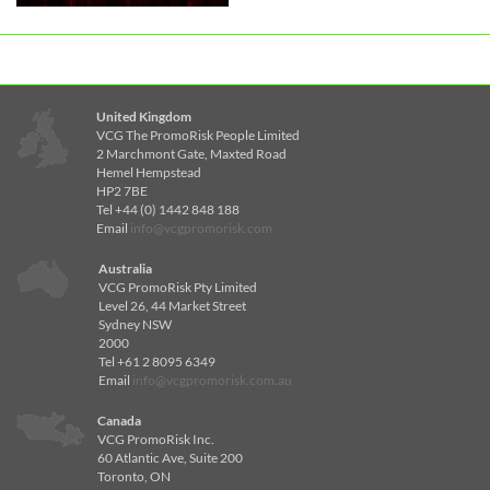
United Kingdom
VCG The PromoRisk People Limited
2 Marchmont Gate, Maxted Road
Hemel Hempstead
HP2 7BE
Tel +44 (0) 1442 848 188
Email
info@vcgpromorisk.com
Australia
VCG PromoRisk Pty Limited
Level 26, 44 Market Street
Sydney NSW
2000
Tel +61 2 8095 6349
Email
info@vcgpromorisk.com.au
Canada
VCG PromoRisk Inc.
60 Atlantic Ave, Suite 200
Toronto, ON