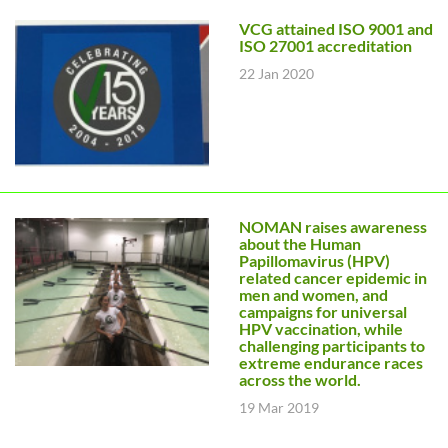
VCG attained ISO 9001 and
ISO 27001 accreditation
22 Jan 2020
NOMAN raises awareness
about the Human
Papillomavirus (HPV)
related cancer epidemic in
men and women, and
campaigns for universal
HPV vaccination, while
challenging participants to
extreme endurance races
across the world.
19 Mar 2019